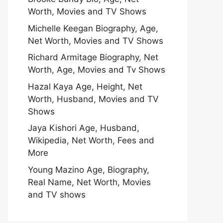
Worth, Movies and TV Shows
Michelle Keegan Biography, Age,
Net Worth, Movies and TV Shows
Richard Armitage Biography, Net
Worth, Age, Movies and Tv Shows
Hazal Kaya Age, Height, Net
Worth, Husband, Movies and TV
Shows
Jaya Kishori Age, Husband,
Wikipedia, Net Worth, Fees and
More
Young Mazino Age, Biography,
Real Name, Net Worth, Movies
and TV shows