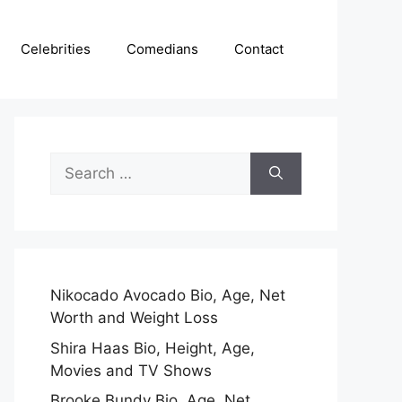
Celebrities
Comedians
Contact
Search
for:
Nikocado Avocado Bio, Age, Net
Worth and Weight Loss
Shira Haas Bio, Height, Age,
Movies and TV Shows
Brooke Bundy Bio, Age, Net