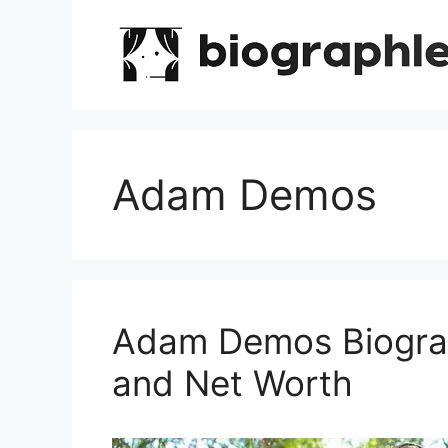
Skip
to
content
Adam Demos
Adam Demos Biograp
and Net Worth