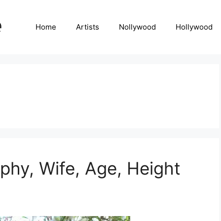
Home
Artists
Nollywood
Hollywood
hy, Wife, Age, Height